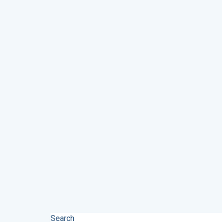
Search