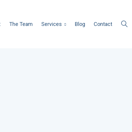
t
The Team
Services
Blog
Contact