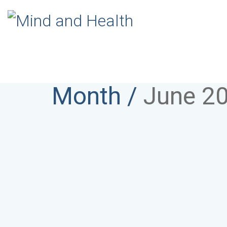
Month /
June 2