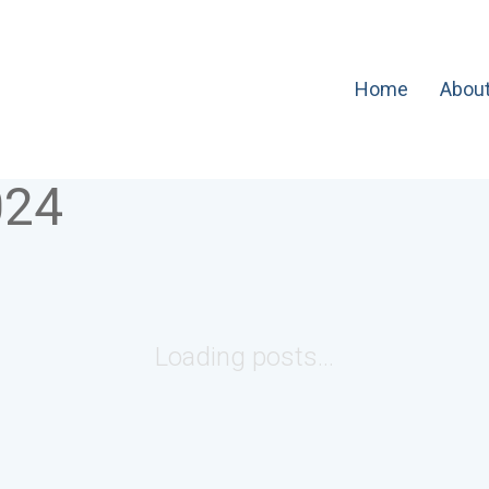
Home
Abou
024
Loading posts...